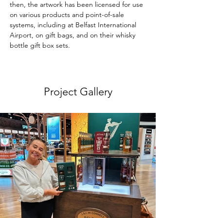
then, the artwork has been licensed for use 
on various products and point-of-sale 
systems, including at Belfast International 
Airport, on gift bags, and on their whisky 
bottle gift box sets. 
Project Gallery