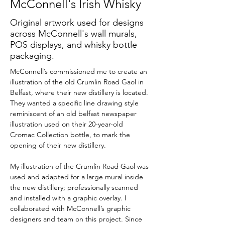
McConnell's Irish Whisky
Original artwork used for designs
across McConnell's wall murals,
POS displays, and whisky bottle
packaging.
McConnell’s commissioned me to create an 
illustration of the old Crumlin Road Gaol in 
Belfast, where their new distillery is located. 
They wanted a specific line drawing style 
reminiscent of an old belfast newspaper 
illustration used on their 20-year-old 
Cromac Collection bottle, to mark the 
opening of their new distillery. 
My illustration of the Crumlin Road Gaol was 
used and adapted for a large mural inside 
the new distillery; professionally scanned 
and installed with a graphic overlay. I 
collaborated with McConnell’s graphic 
designers and team on this project. Since 