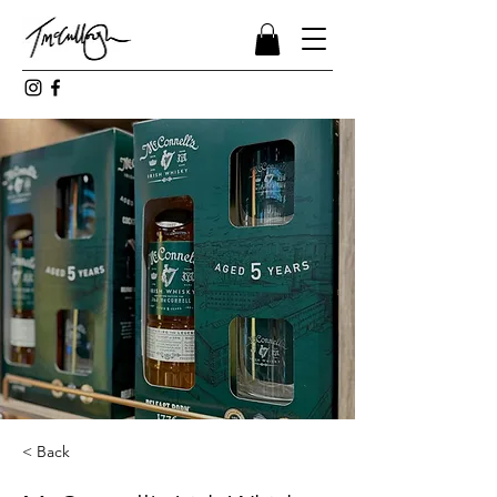
< Back