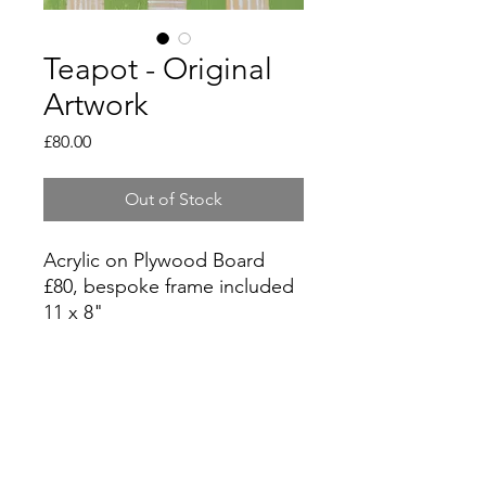
Teapot - Original
Artwork
Price
£80.00
Out of Stock
Acrylic on Plywood Board
£80, bespoke frame included
11 x 8"