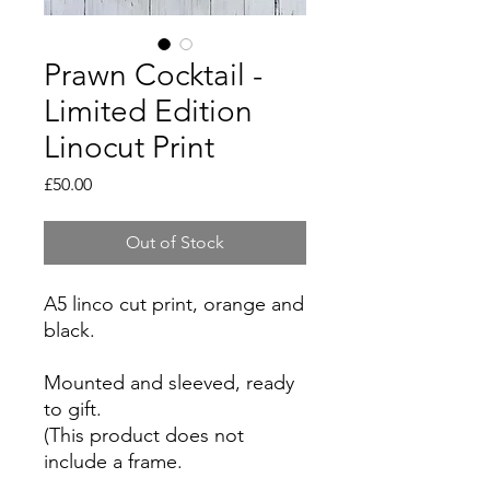
Prawn Cocktail -
Limited Edition
Linocut Print
Price
£50.00
Out of Stock
A5 linco cut print, orange and
black.
Mounted and sleeved, ready
to gift.
(This product does not
include a frame.